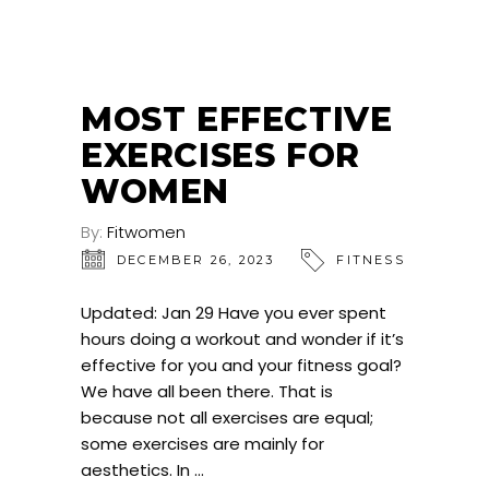
MOST EFFECTIVE
EXERCISES FOR
WOMEN
By:
Fitwomen
DECEMBER 26, 2023
FITNESS
Updated: Jan 29 Have you ever spent
hours doing a workout and wonder if it’s
effective for you and your fitness goal?
We have all been there. That is
because not all exercises are equal;
some exercises are mainly for
aesthetics. In