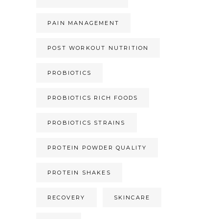
PAIN MANAGEMENT
POST WORKOUT NUTRITION
PROBIOTICS
PROBIOTICS RICH FOODS
PROBIOTICS STRAINS
PROTEIN POWDER QUALITY
PROTEIN SHAKES
RECOVERY
SKINCARE