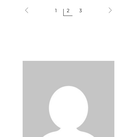
1
2
3