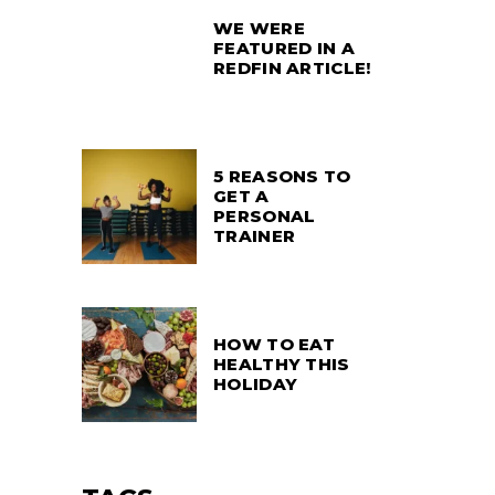
WE WERE
FEATURED IN A
REDFIN ARTICLE!
5 REASONS TO
GET A
PERSONAL
TRAINER
HOW TO EAT
HEALTHY THIS
HOLIDAY