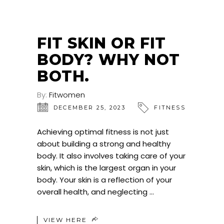
FIT SKIN OR FIT
BODY? WHY NOT
BOTH.
By:
Fitwomen
DECEMBER 25, 2023
FITNESS
Achieving optimal fitness is not just
about building a strong and healthy
body. It also involves taking care of your
skin, which is the largest organ in your
body. Your skin is a reflection of your
overall health, and neglecting
VIEW HERE