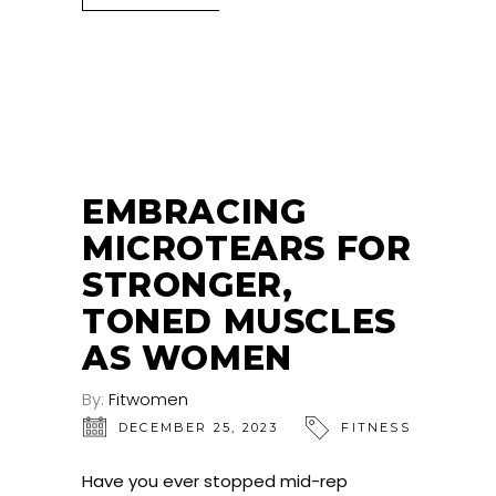
EMBRACING
MICROTEARS FOR
STRONGER,
TONED MUSCLES
AS WOMEN
By:
Fitwomen
DECEMBER 25, 2023
FITNESS
Have you ever stopped mid-rep