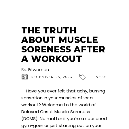
THE TRUTH
ABOUT MUSCLE
SORENESS AFTER
A WORKOUT
By:
Fitwomen
DECEMBER 25, 2023
FITNESS
Have you ever felt that achy, burning
sensation in your muscles after a
workout? Welcome to the world of
Delayed Onset Muscle Soreness
(DOMS). No matter if you're a seasoned
gym-goer or just starting out on your