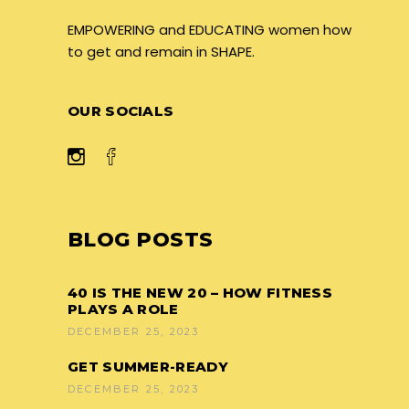
EMPOWERING and EDUCATING women how
to get and remain in SHAPE.
OUR SOCIALS
BLOG POSTS
40 IS THE NEW 20 – HOW FITNESS
PLAYS A ROLE
DECEMBER 25, 2023
GET SUMMER-READY
DECEMBER 25, 2023