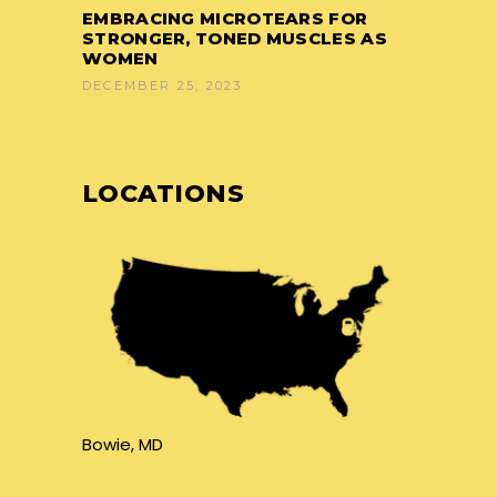
EMBRACING MICROTEARS FOR
STRONGER, TONED MUSCLES AS
WOMEN
DECEMBER 25, 2023
LOCATIONS
Bowie, MD