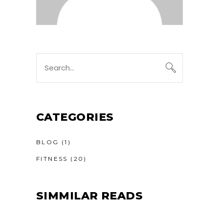
CATEGORIES
BLOG
(1)
FITNESS
(20)
SIMMILAR READS