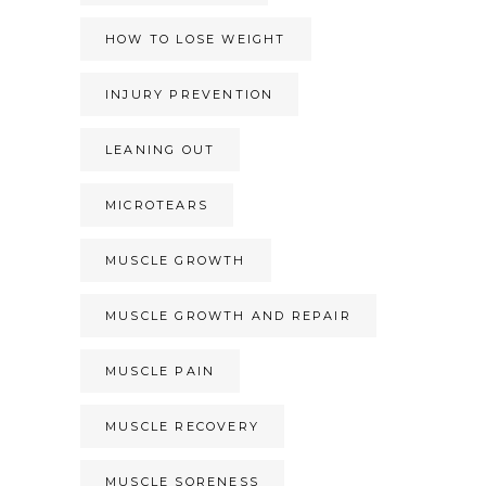
HOW TO LOSE WEIGHT
INJURY PREVENTION
LEANING OUT
MICROTEARS
MUSCLE GROWTH
MUSCLE GROWTH AND REPAIR
MUSCLE PAIN
MUSCLE RECOVERY
MUSCLE SORENESS