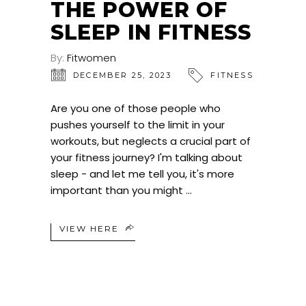
THE POWER OF
SLEEP IN FITNESS
By:
Fitwomen
DECEMBER 25, 2023
FITNESS
Are you one of those people who
pushes yourself to the limit in your
workouts, but neglects a crucial part of
your fitness journey? I'm talking about
sleep - and let me tell you, it's more
important than you might
VIEW HERE