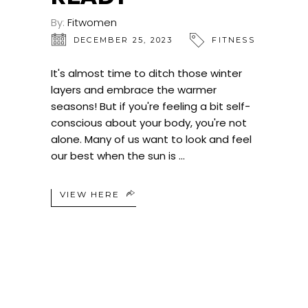
By:
Fitwomen
DECEMBER 25, 2023
FITNESS
It's almost time to ditch those winter
layers and embrace the warmer
seasons! But if you're feeling a bit self-
conscious about your body, you're not
alone. Many of us want to look and feel
our best when the sun is
VIEW HERE