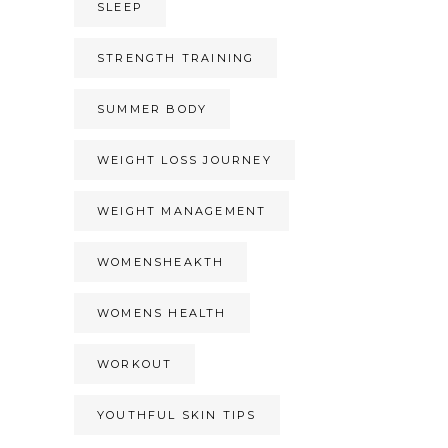
SLEEP
STRENGTH TRAINING
SUMMER BODY
WEIGHT LOSS JOURNEY
WEIGHT MANAGEMENT
WOMENSHEAKTH
WOMENS HEALTH
WORKOUT
YOUTHFUL SKIN TIPS