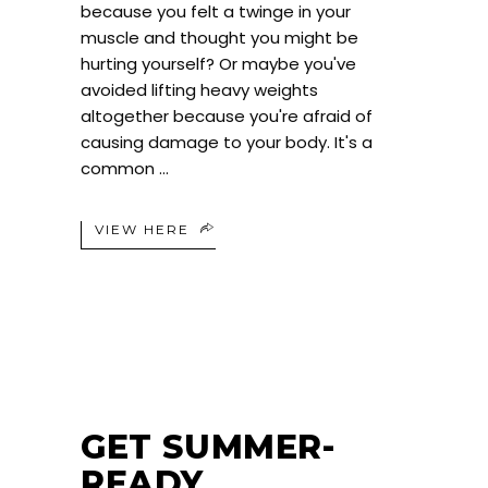
because you felt a twinge in your
muscle and thought you might be
hurting yourself? Or maybe you've
avoided lifting heavy weights
altogether because you're afraid of
causing damage to your body. It's a
common
VIEW HERE
GET SUMMER-
READY