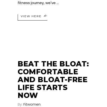
fitness journey, we've
VIEW HERE
BEAT THE BLOAT:
COMFORTABLE
AND BLOAT-FREE
LIFE STARTS
NOW
By:
Fitwomen