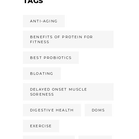
TAGS
ANTI-AGING
BENEFITS OF PROTEIN FOR
FITNESS
BEST PROBIOTICS
BLOATING
DELAYED ONSET MUSCLE
SORENESS
DIGESTIVE HEALTH
DOMS
EXERCISE