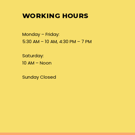
WORKING HOURS
Monday – Friday:
5:30 AM – 10 AM, 4:30 PM – 7 PM
Saturday:
10 AM – Noon
Sunday Closed