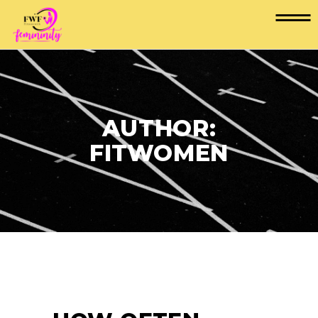
AUTHOR:
FITWOMEN