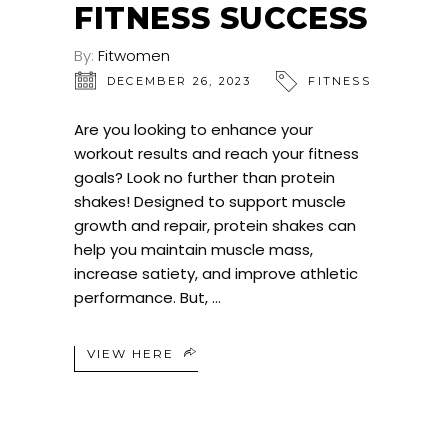
FITNESS SUCCESS
By:
Fitwomen
DECEMBER 26, 2023
FITNESS
Are you looking to enhance your
workout results and reach your fitness
goals? Look no further than protein
shakes! Designed to support muscle
growth and repair, protein shakes can
help you maintain muscle mass,
increase satiety, and improve athletic
performance. But,
VIEW HERE