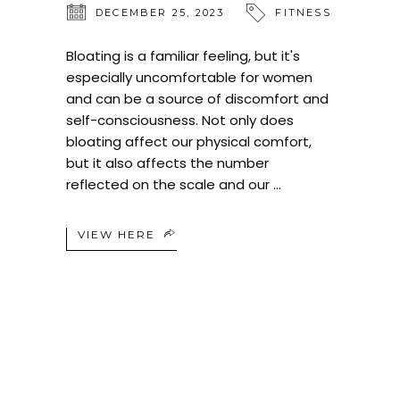
DECEMBER 25, 2023
FITNESS
Bloating is a familiar feeling, but it's
especially uncomfortable for women
and can be a source of discomfort and
self-consciousness. Not only does
bloating affect our physical comfort,
but it also affects the number
reflected on the scale and our
VIEW HERE