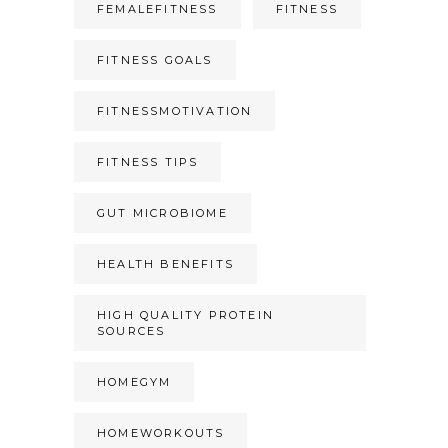
FEMALEFITNESS
FITNESS
FITNESS GOALS
FITNESSMOTIVATION
FITNESS TIPS
GUT MICROBIOME
HEALTH BENEFITS
HIGH QUALITY PROTEIN
SOURCES
HOMEGYM
HOMEWORKOUTS