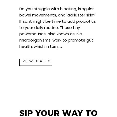
Do you struggle with bloating, irregular
bowel movements, and lackluster skin?
If so, it might be time to add probiotics
to your daily routine. These tiny
powerhouses, also known as live
microorganisms, work to promote gut
health, which in turn,
VIEW HERE
SIP YOUR WAY TO