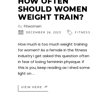
HOW OFTEN
SHOULD WOMEN
WEIGHT TRAIN?
By:
Fitwomen
DECEMBER 26, 2023
FITNESS
How much is too much weight training
for women? As a female in the fitness
industry I get asked this question often
in fear of losing femininin physique. If
this is you, keep reading as I shed some
light on
VIEW HERE