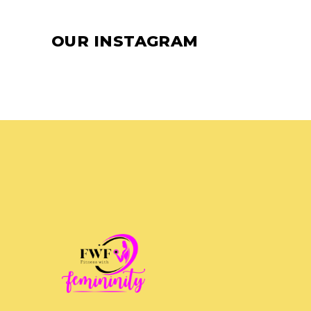
OUR INSTAGRAM