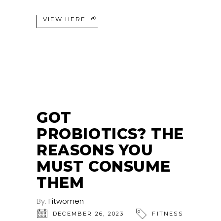
VIEW HERE
GOT
PROBIOTICS? THE
REASONS YOU
MUST CONSUME
THEM
By:
Fitwomen
DECEMBER 26, 2023
FITNESS