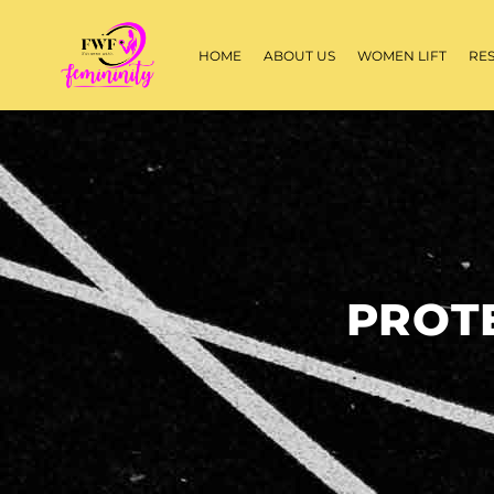
HOME
ABOUT US
WOMEN LIFT
RE
PROT