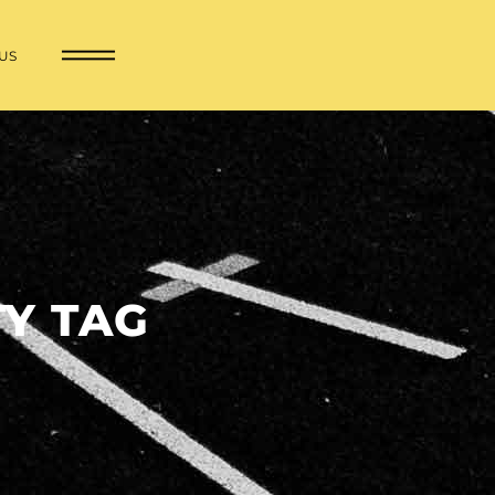
US
Y TAG