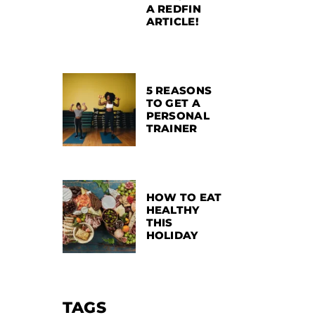
A REDFIN
ARTICLE!
5 REASONS
TO GET A
PERSONAL
TRAINER
HOW TO EAT
HEALTHY
THIS
HOLIDAY
TAGS