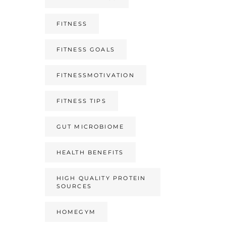
FITNESS
FITNESS GOALS
FITNESSMOTIVATION
FITNESS TIPS
GUT MICROBIOME
HEALTH BENEFITS
HIGH QUALITY PROTEIN
SOURCES
HOMEGYM