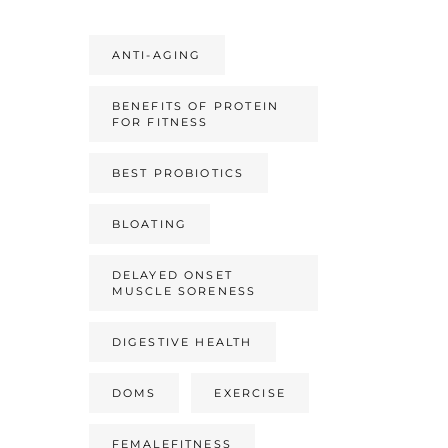
ANTI-AGING
BENEFITS OF PROTEIN
FOR FITNESS
BEST PROBIOTICS
BLOATING
DELAYED ONSET
MUSCLE SORENESS
DIGESTIVE HEALTH
DOMS
EXERCISE
FEMALEFITNESS