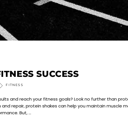
FITNESS SUCCESS
FITNESS
ults and reach your fitness goals? Look no further than prot
 and repair, protein shakes can help you maintain muscle m
formance. But,