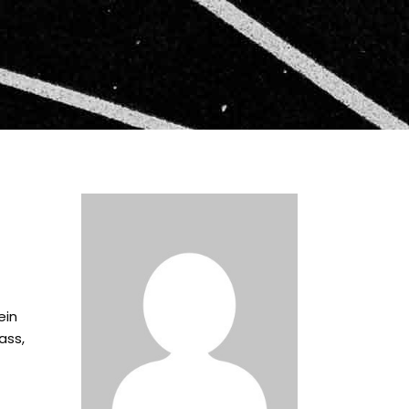
ein
ass,