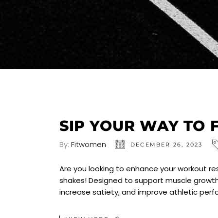
SIP YOUR WAY TO 
By:
Fitwomen
DECEMBER 26, 2023
Are you looking to enhance your workout res
shakes! Designed to support muscle growth
increase satiety, and improve athletic per