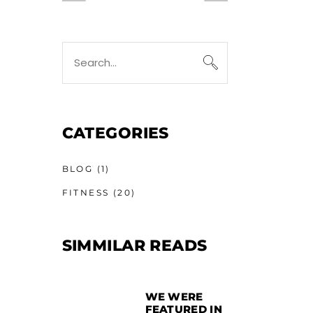
CATEGORIES
BLOG
(1)
FITNESS
(20)
SIMMILAR READS
WE WERE
FEATURED IN