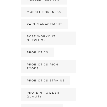
MUSCLE SORENESS
PAIN MANAGEMENT
POST WORKOUT
NUTRITION
PROBIOTICS
PROBIOTICS RICH
FOODS
PROBIOTICS STRAINS
PROTEIN POWDER
QUALITY