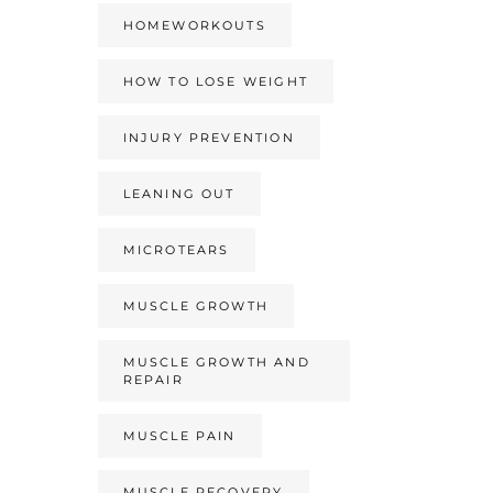
HOMEWORKOUTS
HOW TO LOSE WEIGHT
INJURY PREVENTION
LEANING OUT
MICROTEARS
MUSCLE GROWTH
MUSCLE GROWTH AND
REPAIR
MUSCLE PAIN
MUSCLE RECOVERY