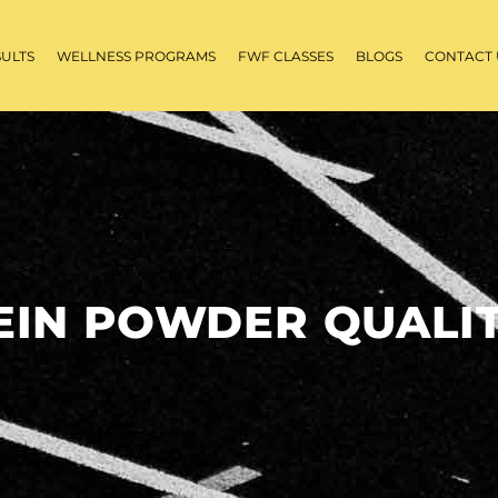
SULTS
WELLNESS PROGRAMS
FWF CLASSES
BLOGS
CONTACT 
EIN POWDER QUALIT