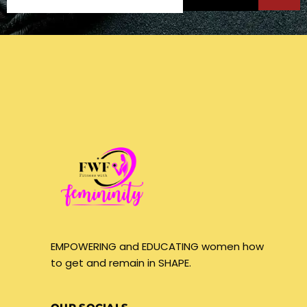
EMPOWERING and EDUCATING women how
to get and remain in SHAPE.