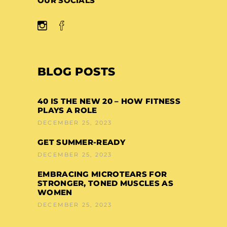
OUR SOCIALS
BLOG POSTS
40 IS THE NEW 20 – HOW FITNESS
PLAYS A ROLE
DECEMBER 25, 2023
GET SUMMER-READY
DECEMBER 25, 2023
EMBRACING MICROTEARS FOR
STRONGER, TONED MUSCLES AS
WOMEN
DECEMBER 25, 2023