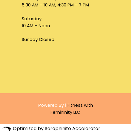
5:30 AM – 10 AM, 4:30 PM – 7 PM
Saturday:
10 AM – Noon
Sunday Closed
Powered By |
Fitness with
Femininity LLC
Optimized by Seraphinite Accelerator