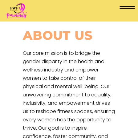
ABOUT US
Our core mission is to bridge the
gender disparity in the health and
wellness industry and empower
women to take control of their
physical and mental well-being. Our
unwavering commitment to equality,
inclusivity, and empowerment drives
us to reshape fitness spaces, ensuring
every woman has the opportunity to
thrive. Our goal is to inspire
confidence, foster community, and