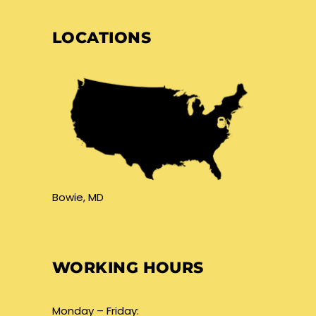
LOCATIONS
Bowie, MD
WORKING HOURS
Monday – Friday: