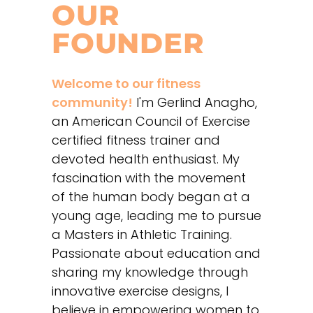
OUR
FOUNDER
Welcome to our fitness
community!
I'm Gerlind Anagho,
an American Council of Exercise
certified fitness trainer and
devoted health enthusiast. My
fascination with the movement
of the human body began at a
young age, leading me to pursue
a Masters in Athletic Training.
Passionate about education and
sharing my knowledge through
innovative exercise designs, I
believe in empowering women to