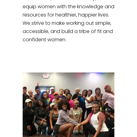
equip women with the knowledge and
resources for healthier, happier lives.
We strive to make working out simple,
accessible, and build a tribe of fit and
confident women.