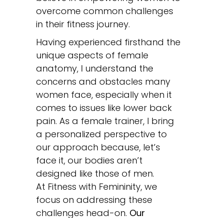
overcome common challenges
in their fitness journey.
Having experienced firsthand the
unique aspects of female
anatomy, I understand the
concerns and obstacles many
women face, especially when it
comes to issues like lower back
pain. As a female trainer, I bring
a personalized perspective to
our approach because, let’s
face it, our bodies aren’t
designed like those of men.
At Fitness with Femininity, we
focus on addressing these
challenges head-on.
Our