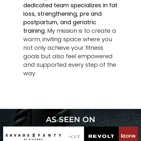
dedicated team specializes in fat
loss, strengthening, pre and
postpartum, and geriatric
training.
My mission is to create a
warm, inviting space where you
not only achieve your fitness
goals but also feel empowered
and supported every step of the
way.
AS SEEN ON