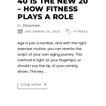
40 IS THE NEW 20
– HOW FITNESS
PLAYS A ROLE
By:
Fitwomen
DECEMBER 25, 2023
FITNESS
Age is just a number, and with the right
exercise routine, you can rewrite the
script of your own aging journey. This
method is right at your fingertips, or
should I say the tip of your running
shoes. The key
VIEW HERE