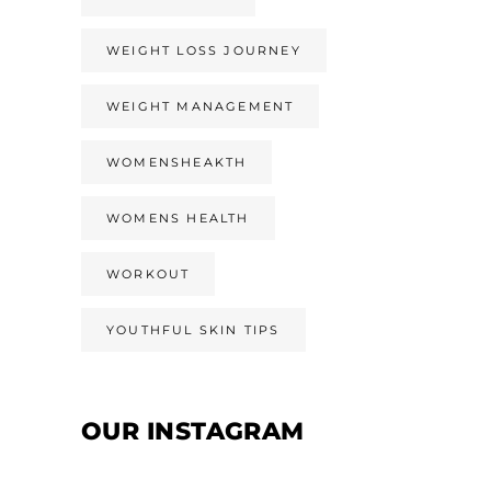
WEIGHT LOSS JOURNEY
WEIGHT MANAGEMENT
WOMENSHEAKTH
WOMENS HEALTH
WORKOUT
YOUTHFUL SKIN TIPS
OUR INSTAGRAM