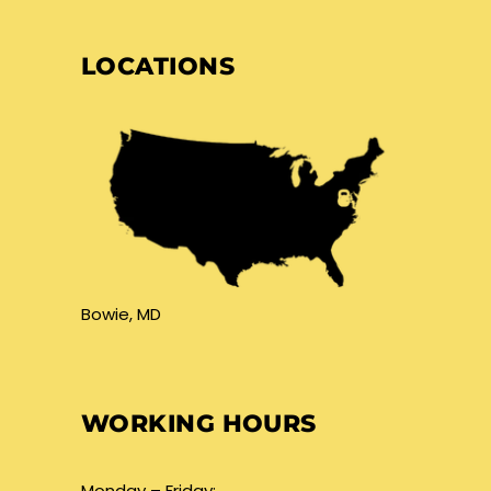
LOCATIONS
Bowie, MD
WORKING HOURS
Monday – Friday: