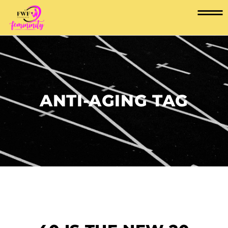
ANTI-AGING TAG