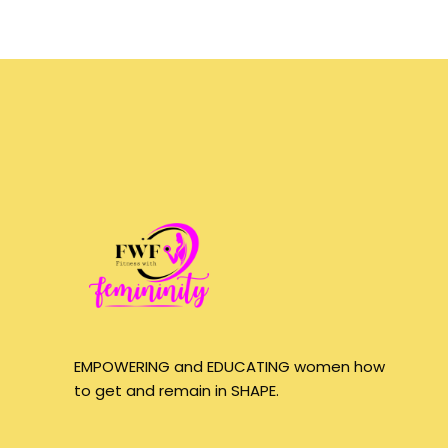
EMPOWERING and EDUCATING women how
to get and remain in SHAPE.