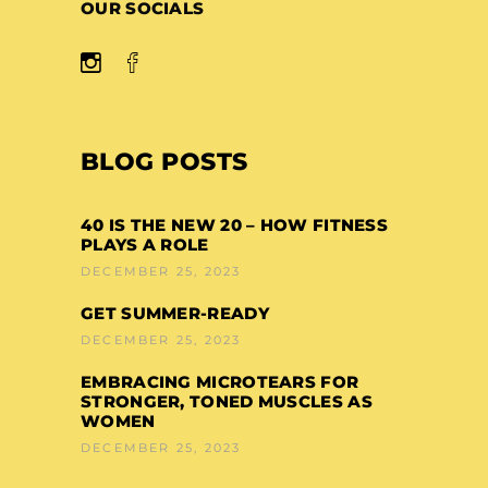
OUR SOCIALS
BLOG POSTS
40 IS THE NEW 20 – HOW FITNESS
PLAYS A ROLE
DECEMBER 25, 2023
GET SUMMER-READY
DECEMBER 25, 2023
EMBRACING MICROTEARS FOR
STRONGER, TONED MUSCLES AS
WOMEN
DECEMBER 25, 2023