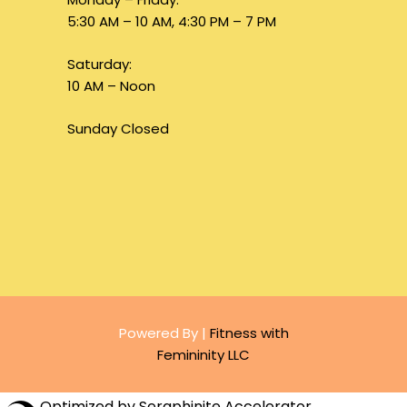
5:30 AM – 10 AM, 4:30 PM – 7 PM
Saturday:
10 AM – Noon
Sunday Closed
Powered By |
Fitness with
Femininity LLC
Optimized by Seraphinite Accelerator