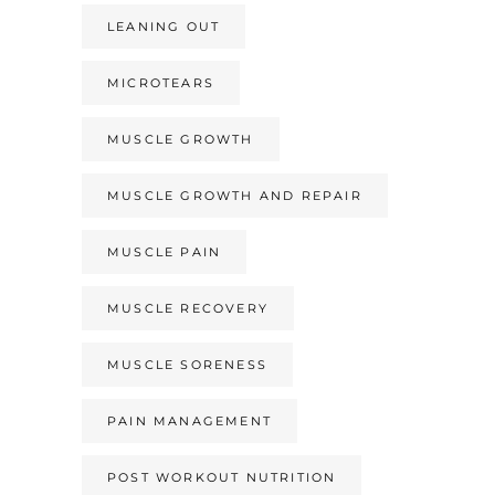
LEANING OUT
MICROTEARS
MUSCLE GROWTH
MUSCLE GROWTH AND REPAIR
MUSCLE PAIN
MUSCLE RECOVERY
MUSCLE SORENESS
PAIN MANAGEMENT
POST WORKOUT NUTRITION