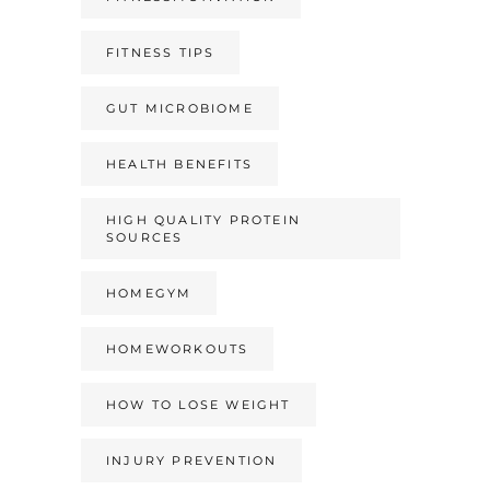
FITNESS TIPS
GUT MICROBIOME
HEALTH BENEFITS
HIGH QUALITY PROTEIN
SOURCES
HOMEGYM
HOMEWORKOUTS
HOW TO LOSE WEIGHT
INJURY PREVENTION