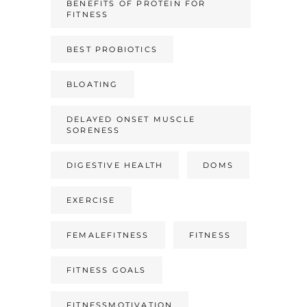
BENEFITS OF PROTEIN FOR
FITNESS
BEST PROBIOTICS
BLOATING
DELAYED ONSET MUSCLE
SORENESS
DIGESTIVE HEALTH
DOMS
EXERCISE
FEMALEFITNESS
FITNESS
FITNESS GOALS
FITNESSMOTIVATION