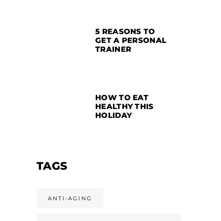
5 REASONS TO
GET A PERSONAL
TRAINER
HOW TO EAT
HEALTHY THIS
HOLIDAY
TAGS
ANTI-AGING