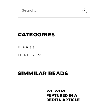
CATEGORIES
BLOG
(1)
FITNESS
(20)
SIMMILAR READS
WE WERE
FEATURED IN A
REDFIN ARTICLE!