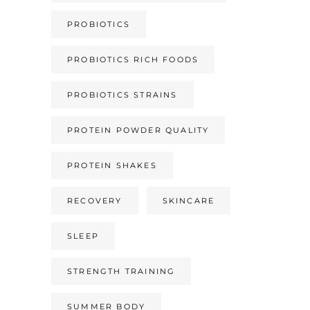
PROBIOTICS
PROBIOTICS RICH FOODS
PROBIOTICS STRAINS
PROTEIN POWDER QUALITY
PROTEIN SHAKES
RECOVERY
SKINCARE
SLEEP
STRENGTH TRAINING
SUMMER BODY