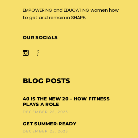
EMPOWERING and EDUCATING women how
to get and remain in SHAPE.
OUR SOCIALS
BLOG POSTS
40 IS THE NEW 20 – HOW FITNESS
PLAYS A ROLE
DECEMBER 25, 2023
GET SUMMER-READY
DECEMBER 25, 2023