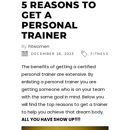
5 REASONS TO
GET A
PERSONAL
TRAINER
By:
Fitwomen
DECEMBER 26, 2023
FITNESS
The benefits of getting a certified
personal trainer are extensive. By
enlisting a personal trainer you are
getting someone who is on your team
with the same goal in mind. Below you
will find the top reasons to get a trainer
to help you achieve that dream body.
ALL YOU HAVE SHOW UP!!!!