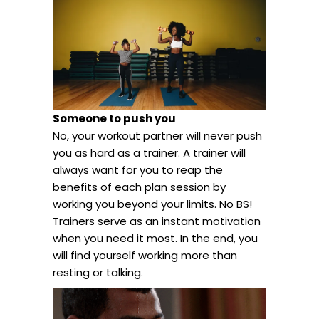
Someone to push you
No, your workout partner will never push
you as hard as a trainer. A trainer will
always want for you to reap the
benefits of each plan session by
working you beyond your limits. No BS!
Trainers serve as an instant motivation
when you need it most. In the end, you
will find yourself working more than
resting or talking.