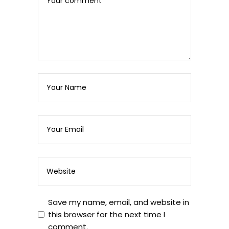
Save my name, email, and website in
this browser for the next time I
comment.