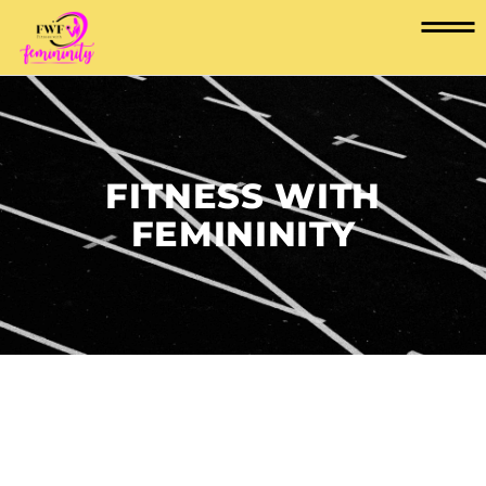
FITNESS WITH
FEMININITY