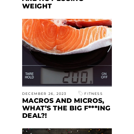
WEIGHT
DECEMBER 26, 2023
FITNESS
MACROS AND MICROS,
WHAT’S THE BIG F***ING
DEAL?!