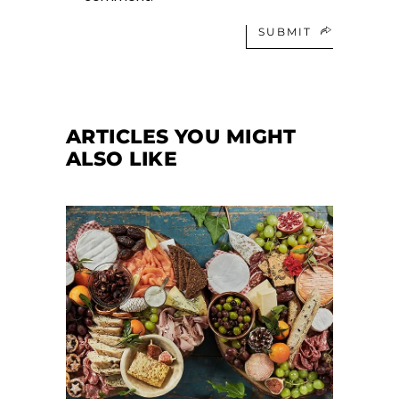
SUBMIT
ARTICLES YOU MIGHT
ALSO LIKE