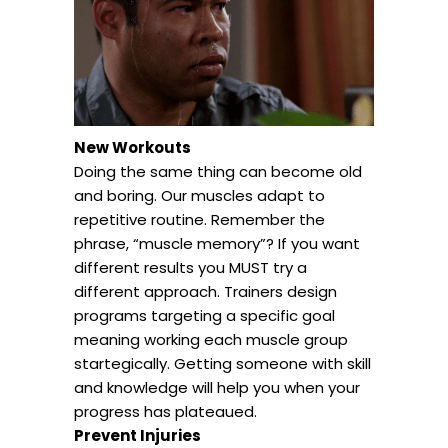
New Workouts
Doing the same thing can become old
and boring. Our muscles adapt to
repetitive routine. Remember the
phrase, “muscle memory”? If you want
different results you MUST try a
different approach. Trainers design
programs targeting a specific goal
meaning working each muscle group
startegically. Getting someone with skill
and knowledge will help you when your
progress has plateaued.
Prevent Injuries