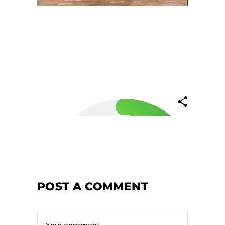
POST A COMMENT