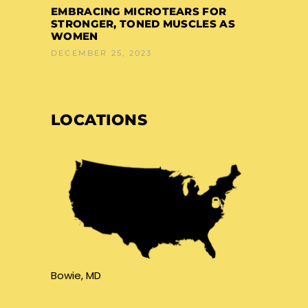
EMBRACING MICROTEARS FOR
STRONGER, TONED MUSCLES AS
WOMEN
DECEMBER 25, 2023
LOCATIONS
Bowie, MD