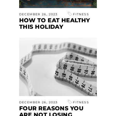
DECEMBER 26, 2023
FITNESS
HOW TO EAT HEALTHY
THIS HOLIDAY
DECEMBER 26, 2023
FITNESS
FOUR REASONS YOU
ARE NOT LOSING