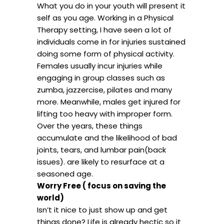
What you do in your youth will present it
self as you age. Working in a Physical
Therapy setting, I have seen a lot of
individuals come in for injuries sustained
doing some form of physical activity.
Females usually incur injuries while
engaging in group classes such as
zumba, jazzercise, pilates and many
more. Meanwhile, males get injured for
lifting too heavy with improper form.
Over the years, these things
accumulate and the likelihood of bad
joints, tears, and lumbar pain(back
issues). are likely to resurface at a
seasoned age.
Worry Free ( focus on saving the
world)
Isn’t it nice to just show up and get
things done? Life is already hectic so it