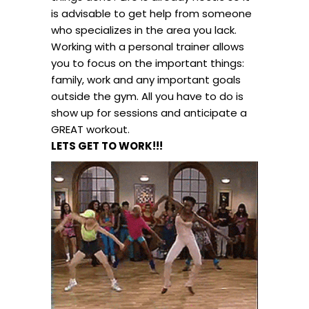
is advisable to get help from someone
who specializes in the area you lack.
Working with a personal trainer allows
you to focus on the important things:
family, work and any important goals
outside the gym. All you have to do is
show up for sessions and anticipate a
GREAT workout.
LETS GET TO WORK!!!