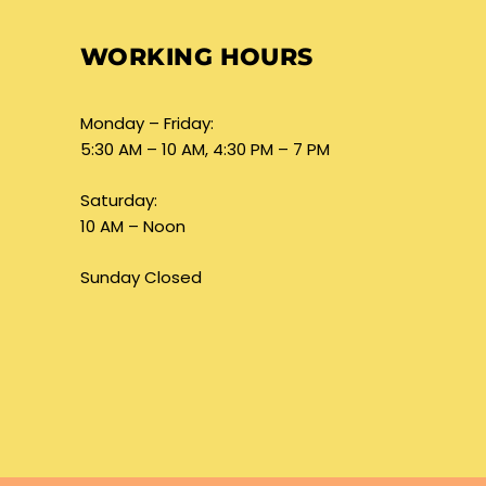
WORKING HOURS
Monday – Friday:
5:30 AM – 10 AM, 4:30 PM – 7 PM
Saturday:
10 AM – Noon
Sunday Closed