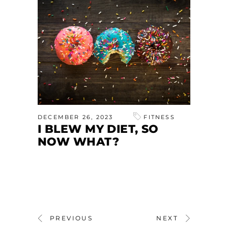
DECEMBER 26, 2023
FITNESS
I BLEW MY DIET, SO
NOW WHAT?
PREVIOUS
NEXT