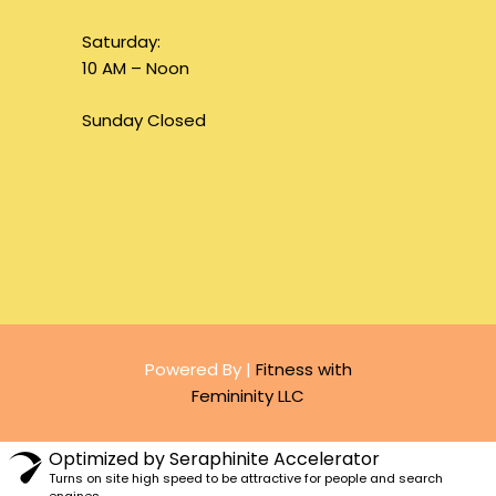
Saturday:
10 AM – Noon
Sunday Closed
Powered By |
Fitness with
Femininity LLC
Optimized by Seraphinite Accelerator
Turns on site high speed to be attractive for people and search
engines.