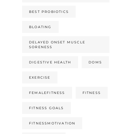
BEST PROBIOTICS
BLOATING
DELAYED ONSET MUSCLE
SORENESS
DIGESTIVE HEALTH
DOMS
EXERCISE
FEMALEFITNESS
FITNESS
FITNESS GOALS
FITNESSMOTIVATION