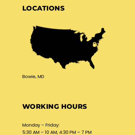
LOCATIONS
Bowie, MD
WORKING HOURS
Monday – Friday:
5:30 AM – 10 AM, 4:30 PM – 7 PM