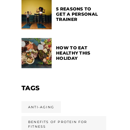
5 REASONS TO
GET A PERSONAL
TRAINER
HOW TO EAT
HEALTHY THIS
HOLIDAY
TAGS
ANTI-AGING
BENEFITS OF PROTEIN FOR
FITNESS