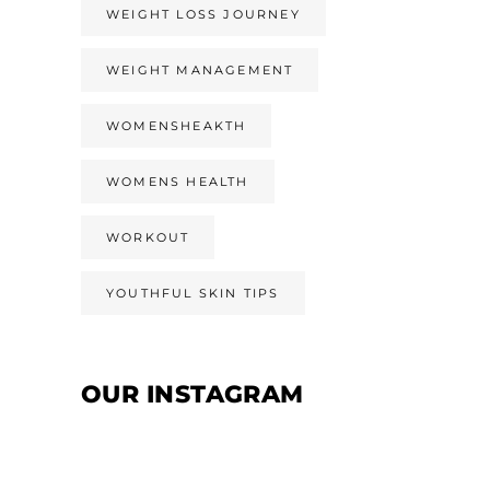
WEIGHT LOSS JOURNEY
WEIGHT MANAGEMENT
WOMENSHEAKTH
WOMENS HEALTH
WORKOUT
YOUTHFUL SKIN TIPS
OUR INSTAGRAM