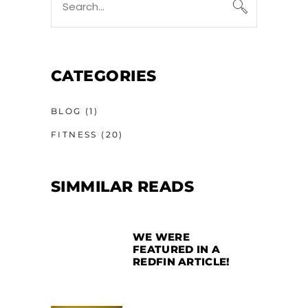
CATEGORIES
BLOG
(1)
FITNESS
(20)
SIMMILAR READS
WE WERE
FEATURED IN A
REDFIN ARTICLE!