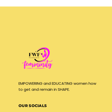
EMPOWERING and EDUCATING women how
to get and remain in SHAPE.
OUR SOCIALS