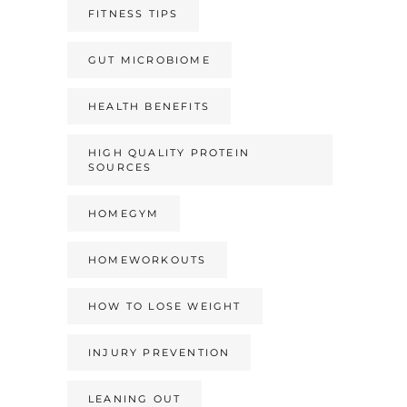
FITNESS TIPS
GUT MICROBIOME
HEALTH BENEFITS
HIGH QUALITY PROTEIN
SOURCES
HOMEGYM
HOMEWORKOUTS
HOW TO LOSE WEIGHT
INJURY PREVENTION
LEANING OUT