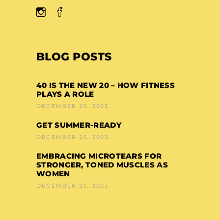
BLOG POSTS
40 IS THE NEW 20 – HOW FITNESS
PLAYS A ROLE
DECEMBER 25, 2023
GET SUMMER-READY
DECEMBER 25, 2023
EMBRACING MICROTEARS FOR
STRONGER, TONED MUSCLES AS
WOMEN
DECEMBER 25, 2023