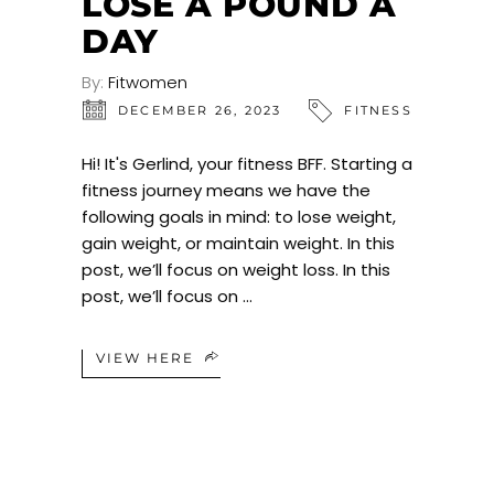
LOSE A POUND A
DAY
By:
Fitwomen
DECEMBER 26, 2023
FITNESS
Hi! It's Gerlind, your fitness BFF. Starting a
fitness journey means we have the
following goals in mind: to lose weight,
gain weight, or maintain weight. In this
post, we’ll focus on weight loss. In this
post, we’ll focus on
VIEW HERE