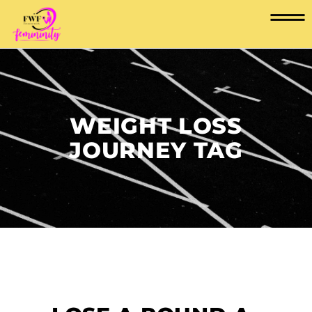
WEIGHT LOSS
JOURNEY TAG