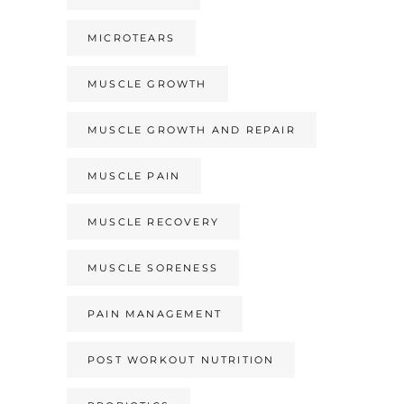
MICROTEARS
MUSCLE GROWTH
MUSCLE GROWTH AND REPAIR
MUSCLE PAIN
MUSCLE RECOVERY
MUSCLE SORENESS
PAIN MANAGEMENT
POST WORKOUT NUTRITION