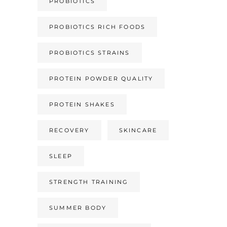
PROBIOTICS
PROBIOTICS RICH FOODS
PROBIOTICS STRAINS
PROTEIN POWDER QUALITY
PROTEIN SHAKES
RECOVERY
SKINCARE
SLEEP
STRENGTH TRAINING
SUMMER BODY