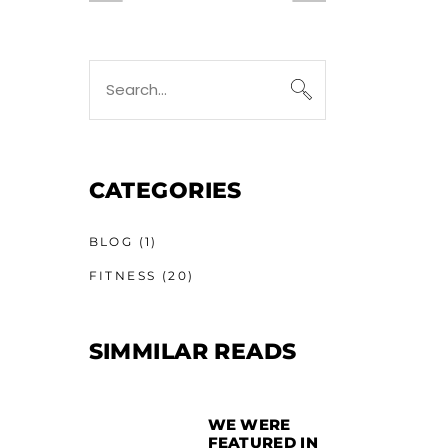
CATEGORIES
BLOG
(1)
FITNESS
(20)
SIMMILAR READS
WE WERE
FEATURED IN