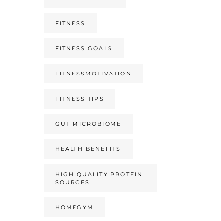
FITNESS
FITNESS GOALS
FITNESSMOTIVATION
FITNESS TIPS
GUT MICROBIOME
HEALTH BENEFITS
HIGH QUALITY PROTEIN
SOURCES
HOMEGYM