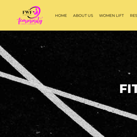
HOME
ABOUT US
WOMEN LIFT
RE
FI