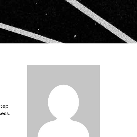
step
cess.