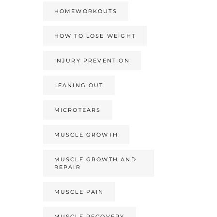
HOMEWORKOUTS
HOW TO LOSE WEIGHT
INJURY PREVENTION
LEANING OUT
MICROTEARS
MUSCLE GROWTH
MUSCLE GROWTH AND
REPAIR
MUSCLE PAIN
MUSCLE RECOVERY