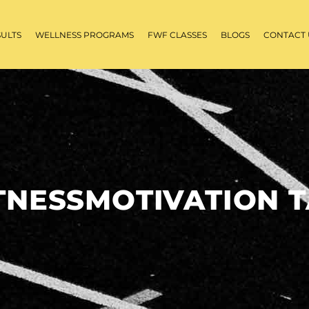
SULTS
WELLNESS PROGRAMS
FWF CLASSES
BLOGS
CONTACT 
TNESSMOTIVATION 