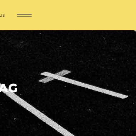
US
TAG