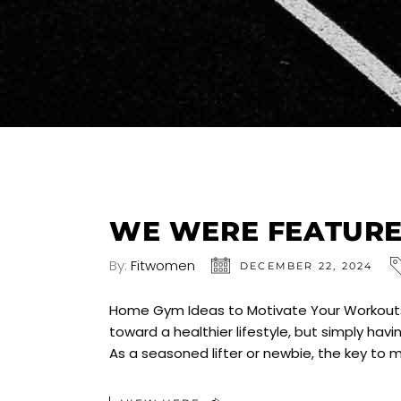
WE WERE FEATURED
By:
Fitwomen
DECEMBER 22, 2024
Home Gym Ideas to Motivate Your Workouts 
toward a healthier lifestyle, but simply h
As a seasoned lifter or newbie, the key to 