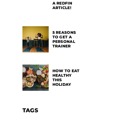
A REDFIN
ARTICLE!
5 REASONS
TO GET A
PERSONAL
TRAINER
HOW TO EAT
HEALTHY
THIS
HOLIDAY
TAGS