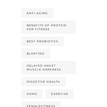
ANTI-AGING
BENEFITS OF PROTEIN
FOR FITNESS
BEST PROBIOTICS
BLOATING
DELAYED ONSET
MUSCLE SORENESS
DIGESTIVE HEALTH
DOMS
EXERCISE
FEMALEFITNESS