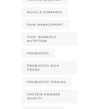
MUSCLE SORENESS
PAIN MANAGEMENT
POST WORKOUT
NUTRITION
PROBIOTICS
PROBIOTICS RICH
FOODS
PROBIOTICS STRAINS
PROTEIN POWDER
QUALITY