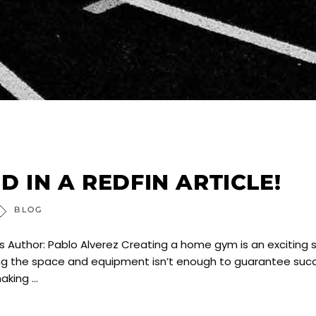
 IN A REDFIN ARTICLE!
BLOG
Author: Pablo Alverez Creating a home gym is an exciting 
aving the space and equipment isn’t enough to guarantee suc
making