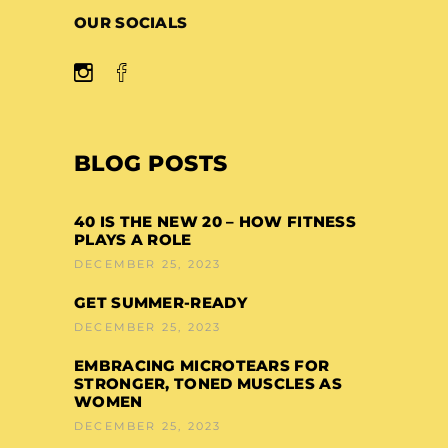
OUR SOCIALS
BLOG POSTS
40 IS THE NEW 20 – HOW FITNESS
PLAYS A ROLE
DECEMBER 25, 2023
GET SUMMER-READY
DECEMBER 25, 2023
EMBRACING MICROTEARS FOR
STRONGER, TONED MUSCLES AS
WOMEN
DECEMBER 25, 2023