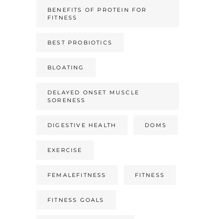
BENEFITS OF PROTEIN FOR
FITNESS
BEST PROBIOTICS
BLOATING
DELAYED ONSET MUSCLE
SORENESS
DIGESTIVE HEALTH
DOMS
EXERCISE
FEMALEFITNESS
FITNESS
FITNESS GOALS