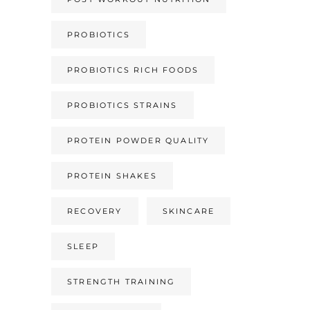
PROBIOTICS
PROBIOTICS RICH FOODS
PROBIOTICS STRAINS
PROTEIN POWDER QUALITY
PROTEIN SHAKES
RECOVERY
SKINCARE
SLEEP
STRENGTH TRAINING