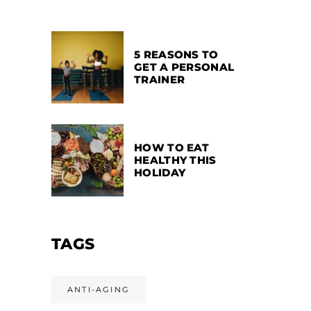
5 REASONS TO
GET A PERSONAL
TRAINER
HOW TO EAT
HEALTHY THIS
HOLIDAY
TAGS
ANTI-AGING