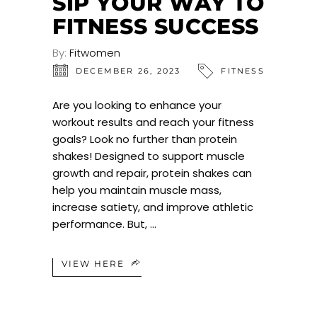
SIP YOUR WAY TO
FITNESS SUCCESS
By:
Fitwomen
DECEMBER 26, 2023
FITNESS
Are you looking to enhance your
workout results and reach your fitness
goals? Look no further than protein
shakes! Designed to support muscle
growth and repair, protein shakes can
help you maintain muscle mass,
increase satiety, and improve athletic
performance. But,
VIEW HERE