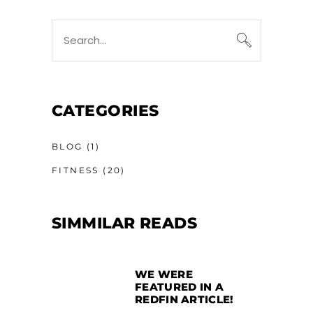
CATEGORIES
BLOG
(1)
FITNESS
(20)
SIMMILAR READS
WE WERE
FEATURED IN A
REDFIN ARTICLE!