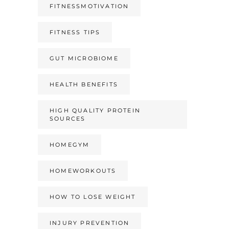
FITNESSMOTIVATION
FITNESS TIPS
GUT MICROBIOME
HEALTH BENEFITS
HIGH QUALITY PROTEIN
SOURCES
HOMEGYM
HOMEWORKOUTS
HOW TO LOSE WEIGHT
INJURY PREVENTION