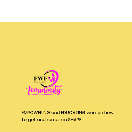
EMPOWERING and EDUCATING women how
to get and remain in SHAPE.