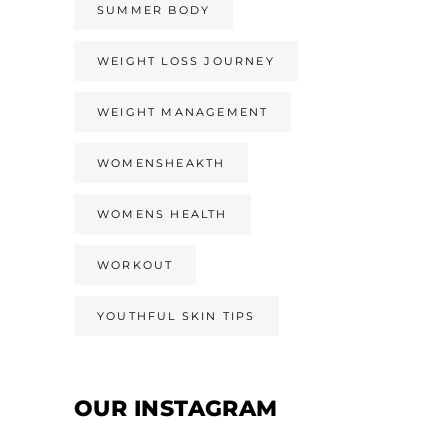
SUMMER BODY
WEIGHT LOSS JOURNEY
WEIGHT MANAGEMENT
WOMENSHEAKTH
WOMENS HEALTH
WORKOUT
YOUTHFUL SKIN TIPS
OUR INSTAGRAM