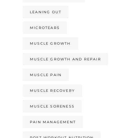
LEANING OUT
MICROTEARS
MUSCLE GROWTH
MUSCLE GROWTH AND REPAIR
MUSCLE PAIN
MUSCLE RECOVERY
MUSCLE SORENESS
PAIN MANAGEMENT
POST WORKOUT NUTRITION