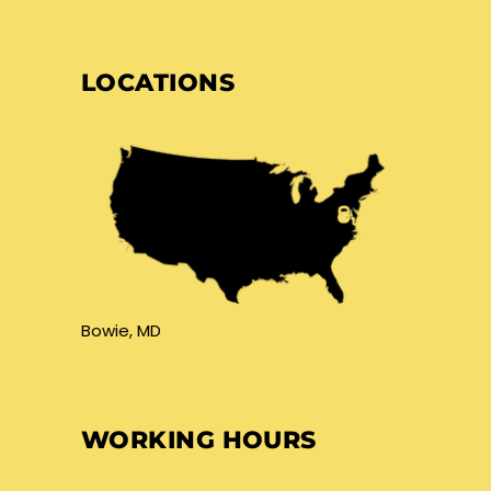
LOCATIONS
Bowie, MD
WORKING HOURS