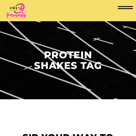
PROTEIN
SHAKES TAG