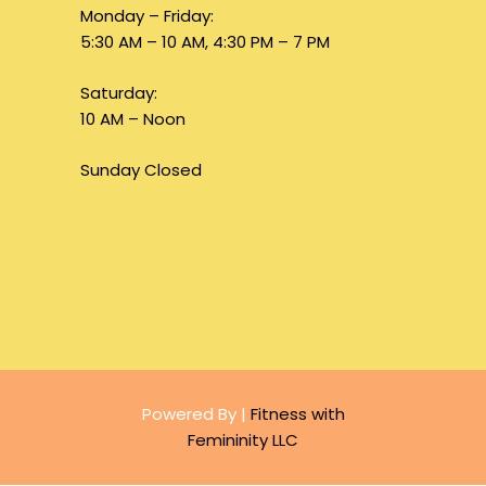
Monday – Friday:
5:30 AM – 10 AM, 4:30 PM – 7 PM
Saturday:
10 AM – Noon
Sunday Closed
Powered By |
Fitness with
Femininity LLC