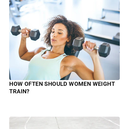
HOW OFTEN SHOULD WOMEN WEIGHT
TRAIN?