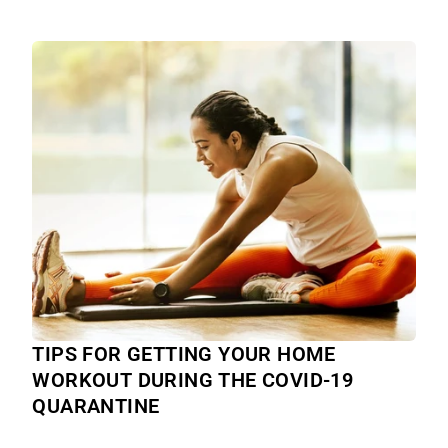
TIPS FOR GETTING YOUR HOME
WORKOUT DURING THE COVID-19
QUARANTINE