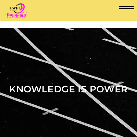
KNOWLEDGE IS POWER