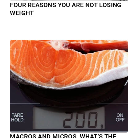
FOUR REASONS YOU ARE NOT LOSING
WEIGHT
MACROS AND MICROS, WHAT’S THE