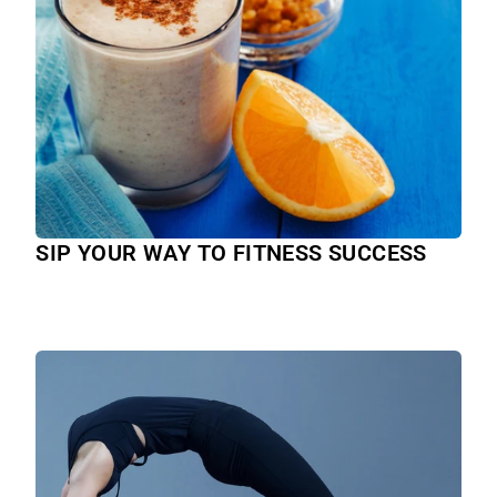
SIP YOUR WAY TO FITNESS SUCCESS