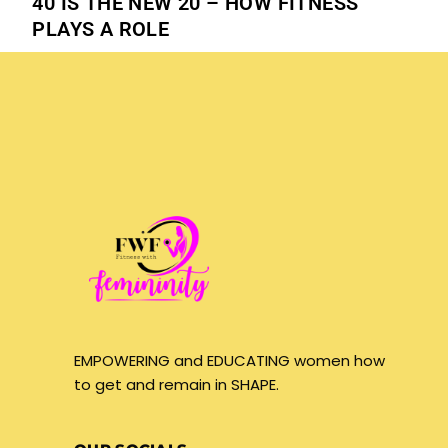
40 IS THE NEW 20 – HOW FITNESS
PLAYS A ROLE
EMPOWERING and EDUCATING women how
to get and remain in SHAPE.