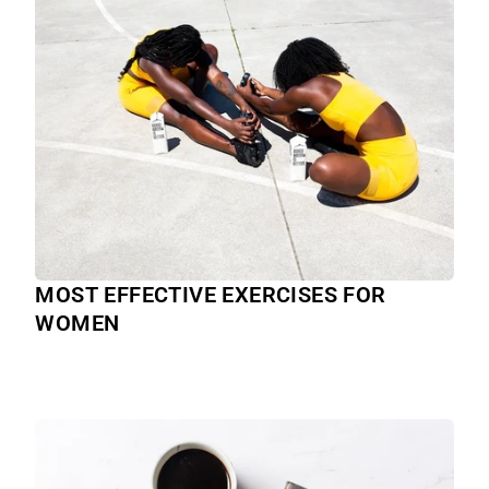
MOST EFFECTIVE EXERCISES FOR
WOMEN