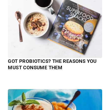
GOT PROBIOTICS? THE REASONS YOU
MUST CONSUME THEM