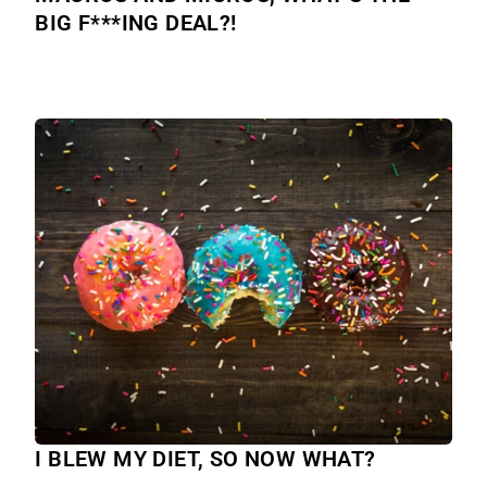
BIG F***ING DEAL?!
I BLEW MY DIET, SO NOW WHAT?