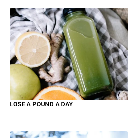
LOSE A POUND A DAY