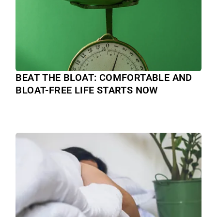
BEAT THE BLOAT: COMFORTABLE AND
BLOAT-FREE LIFE STARTS NOW