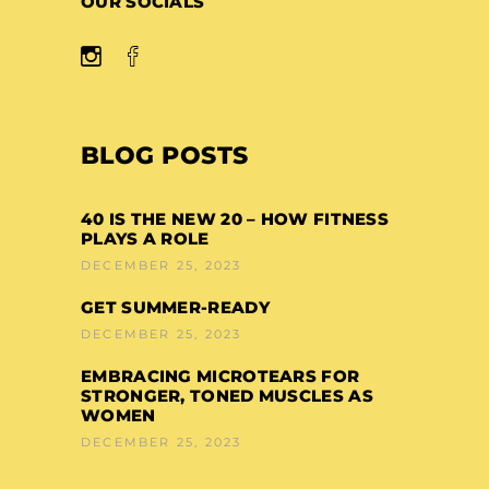
OUR SOCIALS
BLOG POSTS
40 IS THE NEW 20 – HOW FITNESS
PLAYS A ROLE
DECEMBER 25, 2023
GET SUMMER-READY
DECEMBER 25, 2023
EMBRACING MICROTEARS FOR
STRONGER, TONED MUSCLES AS
WOMEN
DECEMBER 25, 2023