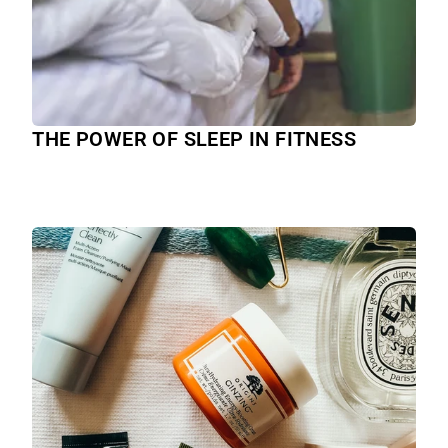
THE POWER OF SLEEP IN FITNESS