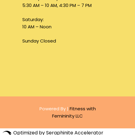
5:30 AM – 10 AM, 4:30 PM – 7 PM
Saturday:
10 AM – Noon
Sunday Closed
Powered By |
Fitness with
Femininity LLC
Optimized by Seraphinite Accelerator