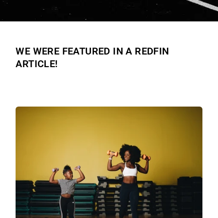
WE WERE FEATURED IN A REDFIN
ARTICLE!