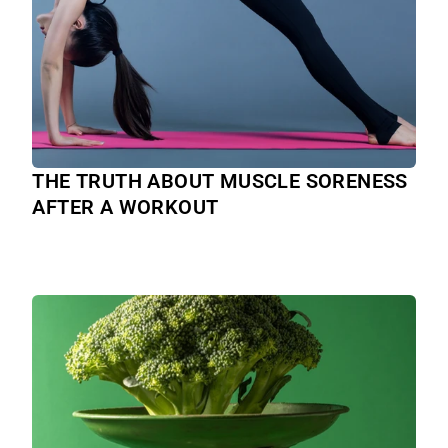
THE TRUTH ABOUT MUSCLE SORENESS
AFTER A WORKOUT