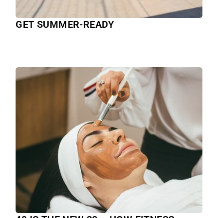
GET SUMMER-READY