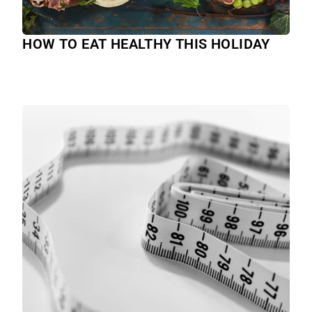
HOW TO EAT HEALTHY THIS HOLIDAY