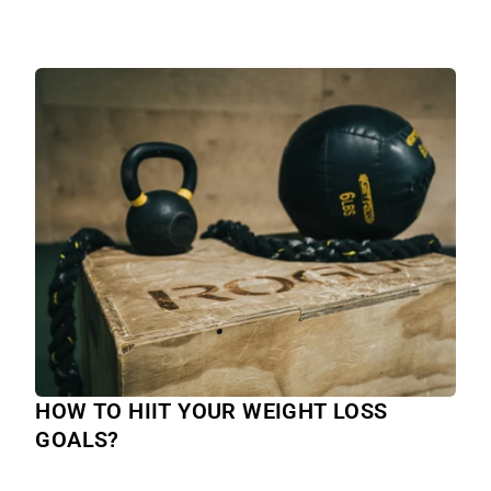
HOW TO HIIT YOUR WEIGHT LOSS
GOALS?