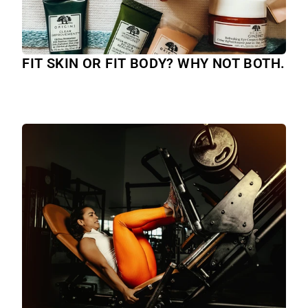
FIT SKIN OR FIT BODY? WHY NOT BOTH.