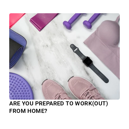
ARE YOU PREPARED TO WORK(OUT)
FROM HOME?