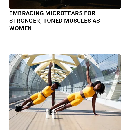
EMBRACING MICROTEARS FOR
STRONGER, TONED MUSCLES AS
WOMEN