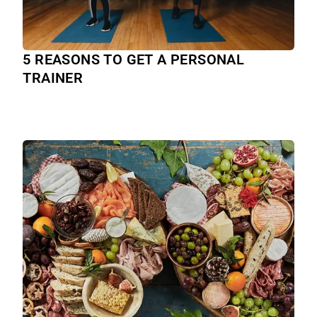
5 REASONS TO GET A PERSONAL
TRAINER