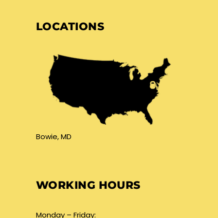
LOCATIONS
Bowie, MD
WORKING HOURS
Monday – Friday: