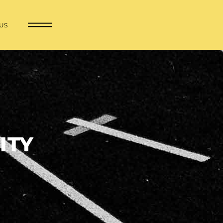
US
ITY