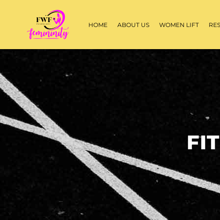
HOME
ABOUT US
WOMEN LIFT
RE
FI