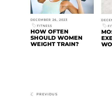
DECEMBER 26, 2023
DECE
FITNESS
F
HOW OFTEN
MO
SHOULD WOMEN
EX
WEIGHT TRAIN?
WO
PREVIOUS