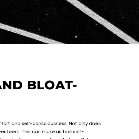
AND BLOAT-
omfort and self-consciousness. Not only does
f-esteem. This can make us feel self-