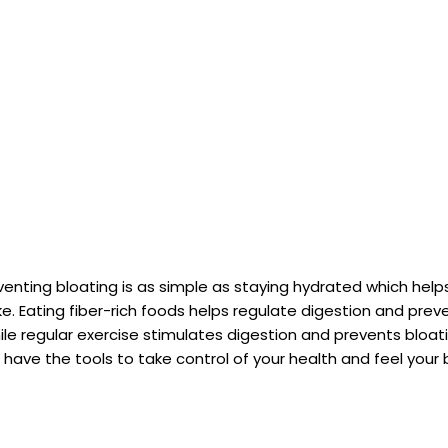
eventing bloating is as simple as staying hydrated which hel
ke. Eating fiber-rich foods helps regulate digestion and pre
ile regular exercise stimulates digestion and prevents bloati
have the tools to take control of your health and feel your