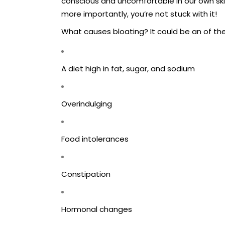
conscious and uncomfortable in our own skin.
more importantly, you’re not stuck with it!
What causes bloating? It could be an of the
A diet high in fat, sugar, and sodium
Overindulging
Food intolerances
Constipation
Hormonal changes