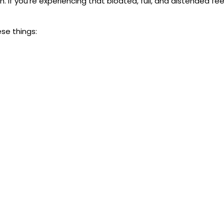
 If you’re experiencing that bloated, full, and distended feel
se things: