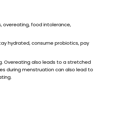
, overeating, food intolerance,
stay hydrated, consume probiotics, pay
. Overeating also leads to a stretched
es during menstruation can also lead to
ating.