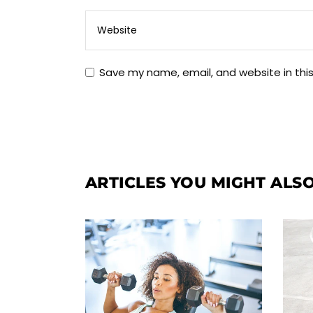
Save my name, email, and website in thi
ARTICLES YOU MIGHT ALSO