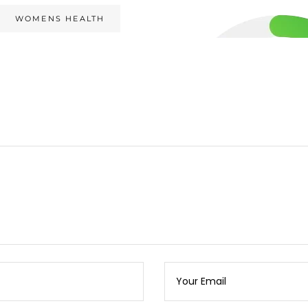
WOMENS HEALTH