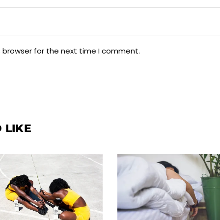
s browser for the next time I comment.
 LIKE