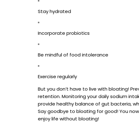
Stay hydrated
Incorporate probiotics
Be mindful of food intolerance
Exercise regularly
But you don’t have to live with bloating! Pr
retention. Monitoring your daily sodium inta
provide healthy balance of gut bacteria, wh
Say goodbye to bloating for good! You now 
enjoy life without bloating!