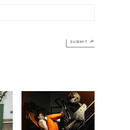
SUBMIT