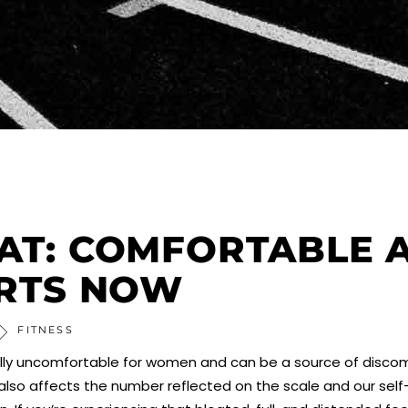
AT: COMFORTABLE 
ARTS NOW
FITNESS
pecially uncomfortable for women and can be a source of disc
t also affects the number reflected on the scale and our sel