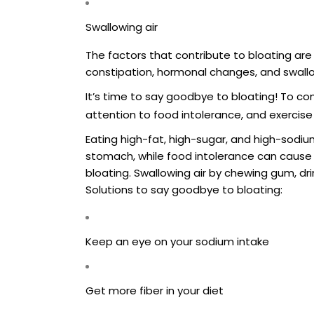
Swallowing air
The factors that contribute to bloating are
constipation, hormonal changes, and swallo
It’s time to say goodbye to bloating! To co
attention to food intolerance, and exercise 
Eating high-fat, high-sugar, and high-sodi
stomach, while food intolerance can cause
bloating. Swallowing air by chewing gum, dri
Solutions to say goodbye to bloating:
Keep an eye on your sodium intake
Get more fiber in your diet