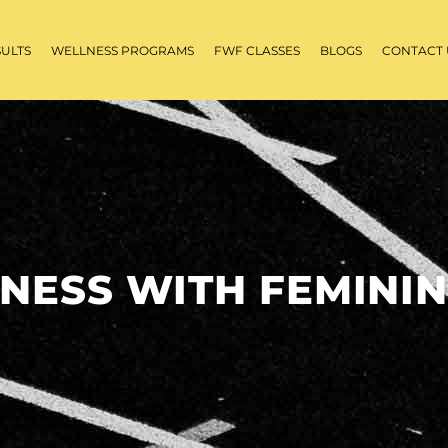
SULTS
WELLNESS PROGRAMS
FWF CLASSES
BLOGS
CONTACT 
TNESS WITH FEMININ