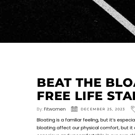
BEAT THE BLO
FREE LIFE ST
By:
Fitwomen
DECEMBER 25, 2023
Bloating is a familiar feeling, but it’s es
bloating affect our physical comfort, but i