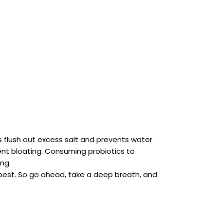
ps flush out excess salt and prevents water
vent bloating. Consuming probiotics to
ng.
 best. So go ahead, take a deep breath, and