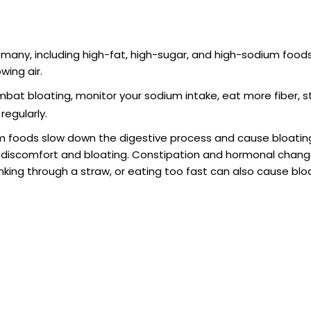
 many, including high-fat, high-sugar, and high-sodium foods
wing air.
mbat bloating, monitor your sodium intake, eat more fiber, 
regularly.
um foods slow down the digestive process and cause bloating
 discomfort and bloating. Constipation and hormonal chang
nking through a straw, or eating too fast can also cause blo