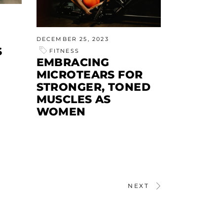
DECEMBER 25, 2023
S
FITNESS
EMBRACING
MICROTEARS FOR
STRONGER, TONED
MUSCLES AS
WOMEN
NEXT