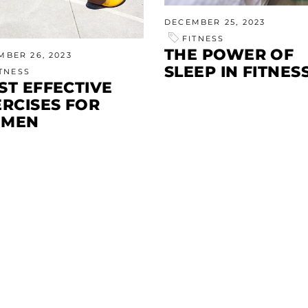
DECEMBER 25, 2023
FITNESS
THE POWER OF
MBER 26, 2023
SLEEP IN FITNES
ITNESS
ST EFFECTIVE
ERCISES FOR
MEN