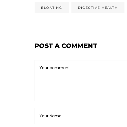
BLOATING
DIGESTIVE HEALTH
POST A COMMENT