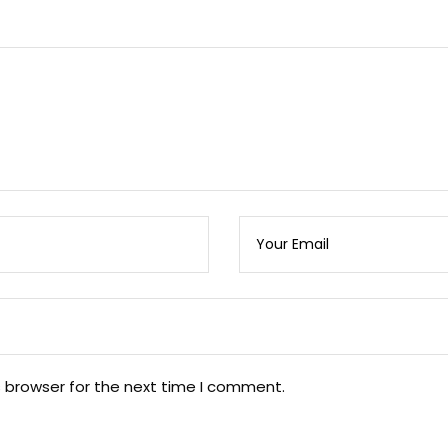
s browser for the next time I comment.