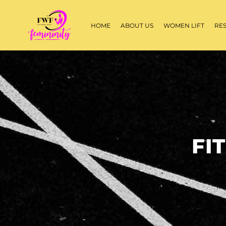
HOME
ABOUT US
WOMEN LIFT
RE
FI