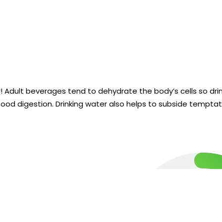
r! Adult beverages tend to dehydrate the body’s cells so dr
ood digestion. Drinking water also helps to subside temptat