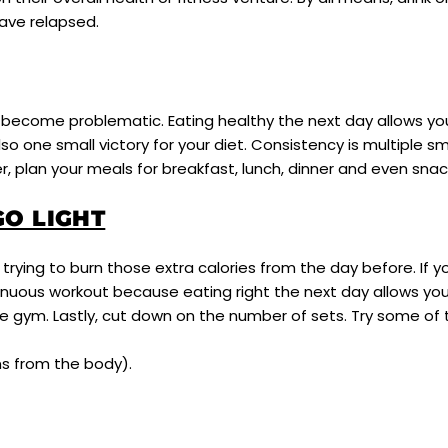
have relapsed.
ht become problematic. Eating healthy the next day allows 
so one small victory for your diet. Consistency is multiple sm
er, plan your meals for breakfast, lunch, dinner and even sna
O LIGHT
trying to burn those extra calories from the day before. If y
nuous workout because eating right the next day allows you
the gym. Lastly, cut down on the number of sets. Try some o
ns from the body).