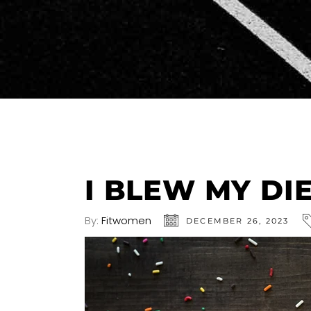
I BLEW MY DI
By:
Fitwomen
DECEMBER 26, 2023