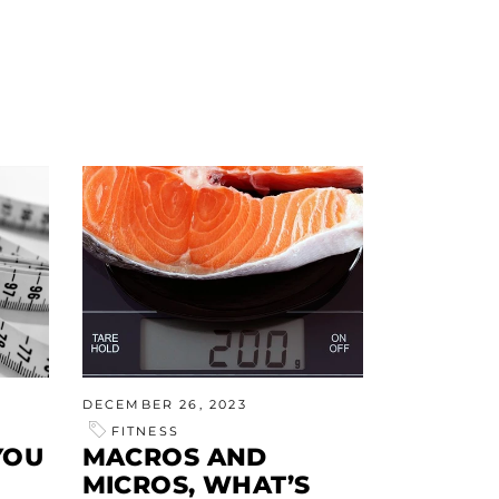
DECEMBER 26, 2023
FITNESS
YOU
MACROS AND
MICROS, WHAT’S