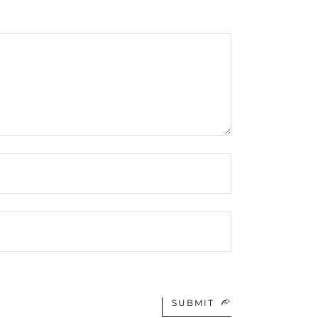
SUBMIT