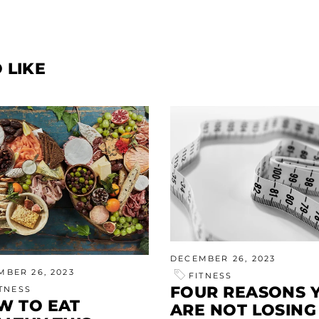
 LIKE
DECEMBER 26, 2023
MBER 26, 2023
FITNESS
FOUR REASONS 
ITNESS
W TO EAT
ARE NOT LOSING