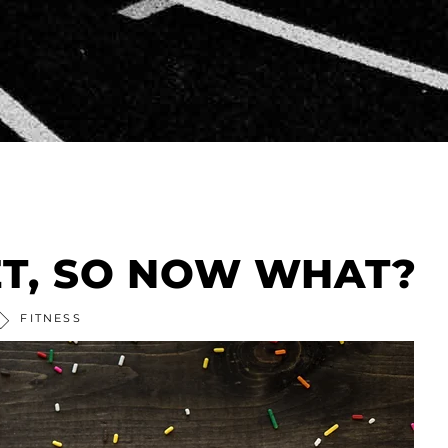
ET, SO NOW WHAT?
FITNESS