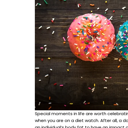
Special moments in life are worth celebratin
when you are on a diet watch. After all, a d
an individual’s body fat to have an impact on