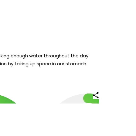
inking enough water throughout the day
ion by taking up space in our stomach.