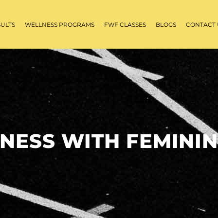
SULTS
WELLNESS PROGRAMS
FWF CLASSES
BLOGS
CONTACT 
TNESS WITH FEMININ