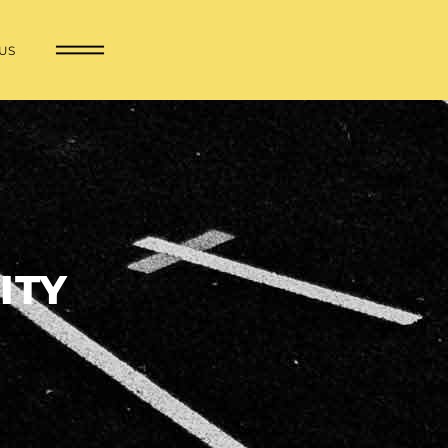
US
ITY