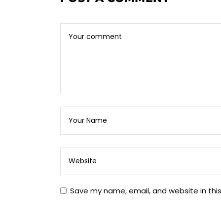
Save my name, email, and website in thi