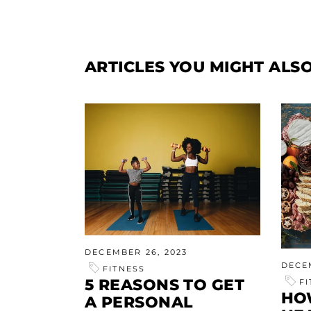
ARTICLES YOU MIGHT ALSO
DECEMBER 26, 2023
DECE
FITNESS
5 REASONS TO GET
F
HO
A PERSONAL