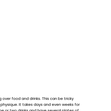
 over food and drinks. This can be tricky
l physique. It takes days and even weeks for
one or two drinks and have several plates of