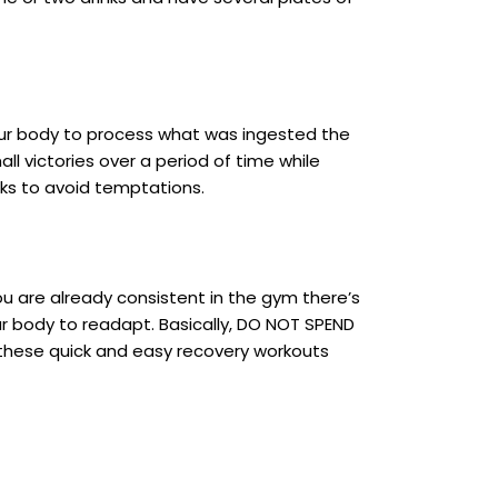
your body to process what was ingested the
all victories over a period of time while
cks to avoid temptations.
ou are already consistent in the gym there’s
r body to readapt. Basically, DO NOT SPEND
f these quick and easy recovery workouts