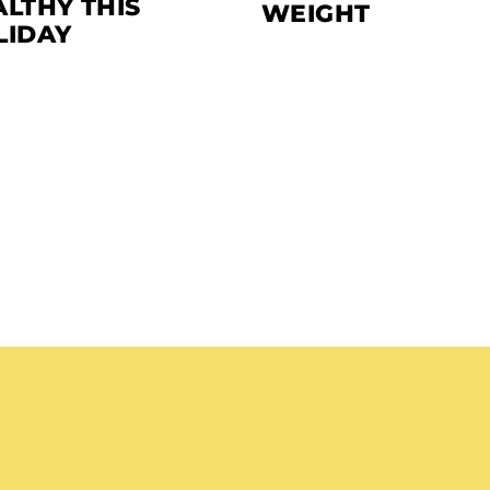
LTHY THIS
WEIGHT
LIDAY