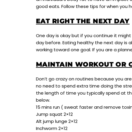
good eats. Follow these tips for when you 
EAT RIGHT THE NEXT DAY
One day is okay but if you continue it mig
day before. Eating healthy the next day is al
working toward one goal. If you are a plann
MAINTAIN WORKOUT OR G
Don’t go crazy on routines because you are 
no need to spend extra time doing the stre
the length of time you typically spend at 
below.
15 mins run ( sweat faster and remove toxi
Jump squat 2×12
Alt jump lunge 2×12
Inchworm 2×12