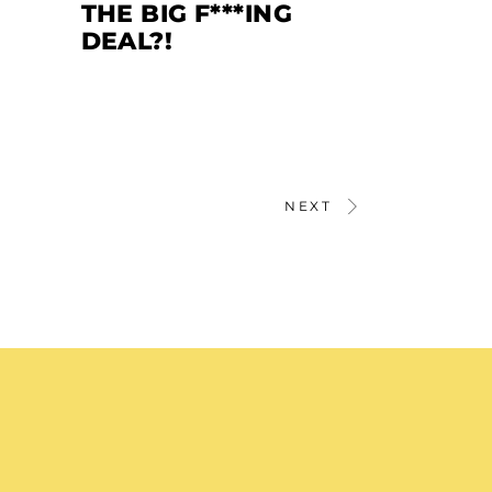
THE BIG F***ING
DEAL?!
NEXT