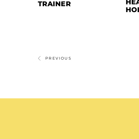
HEA
TRAINER
HO
PREVIOUS