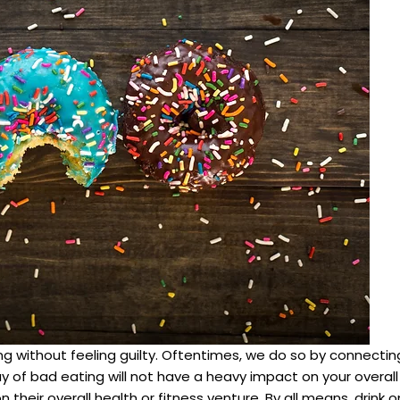
g without feeling guilty. Oftentimes, we do so by connecting
ay of bad eating will not have a heavy impact on your overal
 their overall health or fitness venture. By all means, drink 