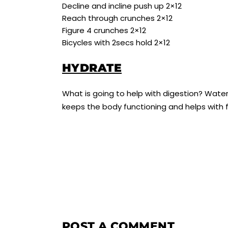
Decline and incline push up 2×12
Reach through crunches 2×12
Figure 4 crunches 2×12
Bicycles with 2secs hold 2×12
HYDRATE
What is going to help with digestion? Wate
keeps the body functioning and helps with f
POST A COMMENT