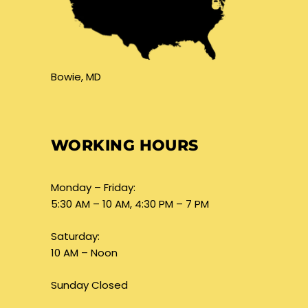
Bowie, MD
WORKING HOURS
Monday – Friday:
5:30 AM – 10 AM, 4:30 PM – 7 PM
Saturday:
10 AM – Noon
Sunday Closed