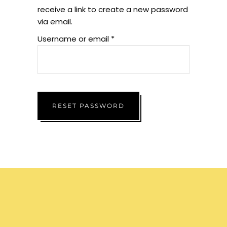
receive a link to create a new password
via email.
Username or email
*
RESET PASSWORD