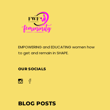
EMPOWERING and EDUCATING women how
to get and remain in SHAPE.
OUR SOCIALS
BLOG POSTS