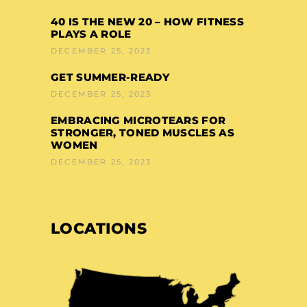
40 IS THE NEW 20 – HOW FITNESS
PLAYS A ROLE
DECEMBER 25, 2023
GET SUMMER-READY
DECEMBER 25, 2023
EMBRACING MICROTEARS FOR
STRONGER, TONED MUSCLES AS
WOMEN
DECEMBER 25, 2023
LOCATIONS