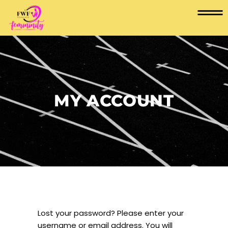
MY ACCOUNT
Lost your password? Please enter your
username or email address. You will